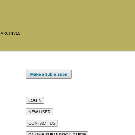
ARCHIVES
Make a Submission
LOGIN
NEW USER
CONTACT US
ONLINE SUBMISSION GUIDE