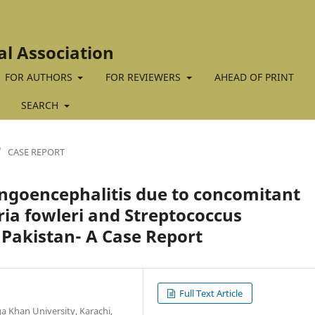
al Association
FOR AUTHORS
FOR REVIEWERS
AHEAD OF PRINT
SEARCH
/
CASE REPORT
goencephalitis due to concomitant
ria fowleri and Streptococcus
Pakistan- A Case Report
Full Text Article
 Khan University, Karachi,