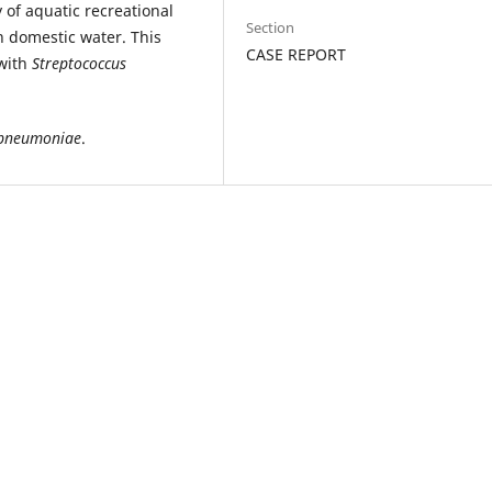
 of aquatic recreational
Section
n domestic water. This
CASE REPORT
with
Streptococcus
 pneumoniae
.