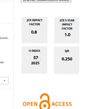
 Sultan,
stan