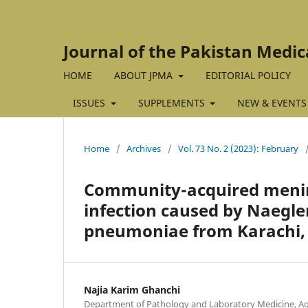
Journal of the Pakistan Medic
HOME
ABOUT JPMA
EDITORIAL POLICY
ISSUES
SUPPLEMENTS
NEW & EVENTS
Home
/
Archives
/
Vol. 73 No. 2 (2023): February
Community-acquired menin
infection caused by Naegle
pneumoniae from Karachi, 
Najia Karim Ghanchi
Department of Pathology and Laboratory Medicine, Aga