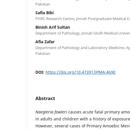
Pakistan
Safia Bibi
PHRC Research Centre, Jinnah Postgraduate Medical Ce
Binish Arif Sultan
Department of Pathology, Jinnah Sindh Medical Univers
Afia Zafar
Department of Pathology and Laboratory Medicine, Aga
Pakistan
DOI:
https://doi.org/10.47391/JPMA.4690
Abstract
Naegleria fowleri
causes acute fatal primary amo
in adults and children with a history of exposure 
However, several cases of Primary Amoebic Men