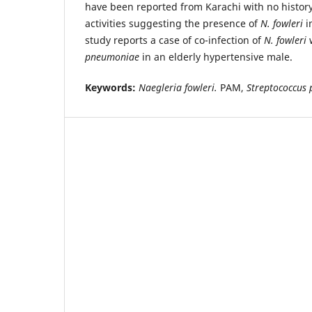
have been reported from Karachi with no history
activities suggesting the presence of
N. fowleri
i
study reports a case of co-infection of
N. fowleri
pneumoniae
in an elderly hypertensive male.
Keywords:
Naegleria fowleri.
PAM,
Streptococcus