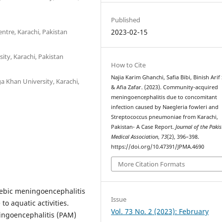
Published
ntre, Karachi, Pakistan
2023-02-15
ity, Karachi, Pakistan
How to Cite
Najia Karim Ghanchi, Safia Bibi, Binish Arif
 Khan University, Karachi,
& Afia Zafar. (2023). Community-acquired
meningoencephalitis due to concomitant
infection caused by Naegleria fowleri and
Streptococcus pneumoniae from Karachi,
Pakistan- A Case Report.
Journal of the Paki
Medical Association
,
73
(2), 396–398.
https://doi.org/10.47391/JPMA.4690
More Citation Formats
ebic meningoencephalitis
Issue
to aquatic activities.
Vol. 73 No. 2 (2023): February
ingoencephalitis (PAM)